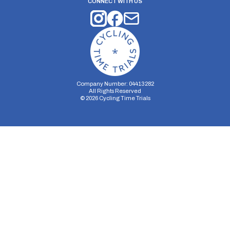
CONNECT WITH US
Company Number: 04413282
All Rights Reserved
©
2026
Cycling Time Trials