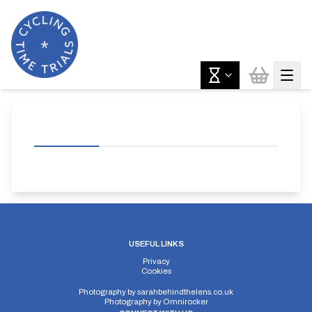
USEFUL LINKS
Privacy
Cookies
Photography by
sarahbehindthelens.co.uk
Photography by
Omnirocker