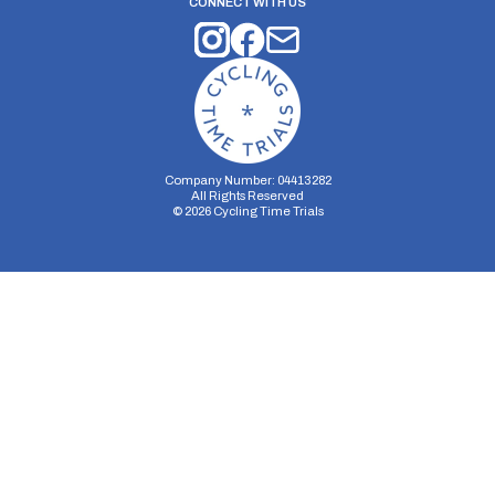
CONNECT WITH US
Company Number: 04413282
All Rights Reserved
©
2026
Cycling Time Trials