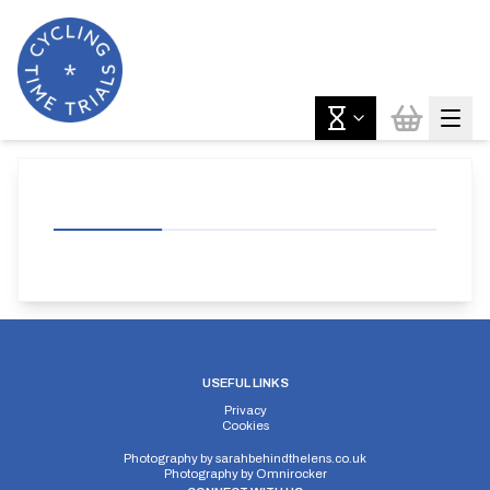
USEFUL LINKS
Privacy
Cookies
Photography by
sarahbehindthelens.co.uk
Photography by
Omnirocker