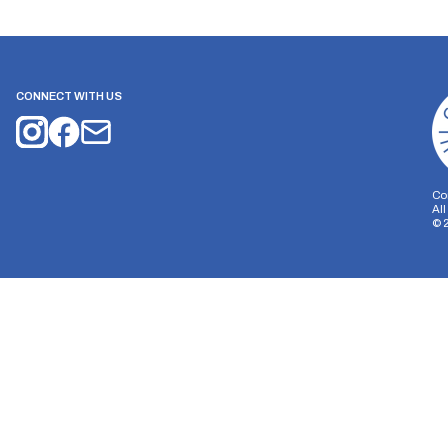
CONNECT WITH US
Co
Al
©