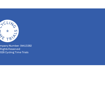
mpany Number: 04413282
l Rights Reserved
2026
Cycling Time Trials