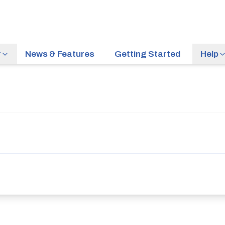
r
News & Features
Getting Started
Help