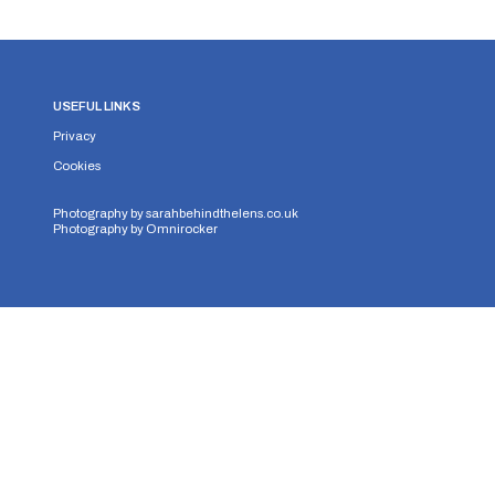
USEFUL LINKS
Privacy
Cookies
Photography by
sarahbehindthelens.co.uk
Photography by
Omnirocker