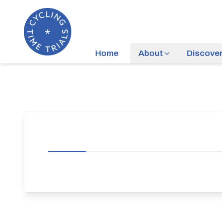
Home
About
Discove