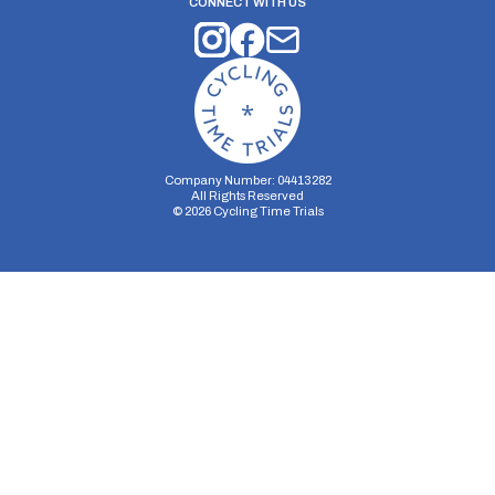
CONNECT WITH US
Company Number: 04413282
All Rights Reserved
©
2026
Cycling Time Trials