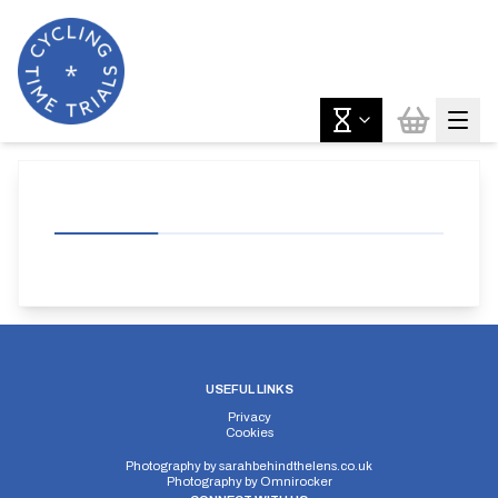
USEFUL LINKS
Privacy
Cookies
Photography by
sarahbehindthelens.co.uk
Photography by
Omnirocker