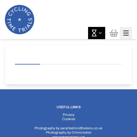
USEFUL LINKS
Privacy
Cookies
Photography by
sarahbehindthelens.co.uk
Photography by
Omnirocker