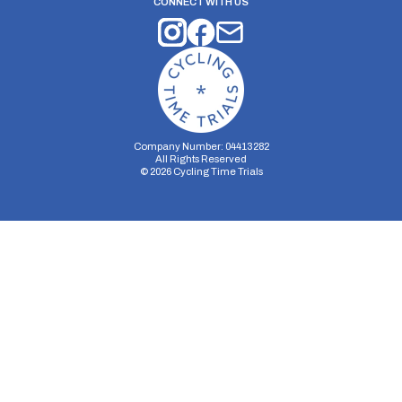
CONNECT WITH US
Company Number: 04413282
All Rights Reserved
©
2026
Cycling Time Trials