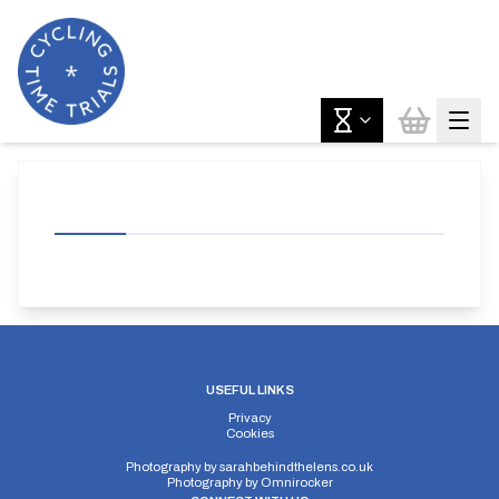
USEFUL LINKS
Privacy
Cookies
Photography by
sarahbehindthelens.co.uk
Photography by
Omnirocker