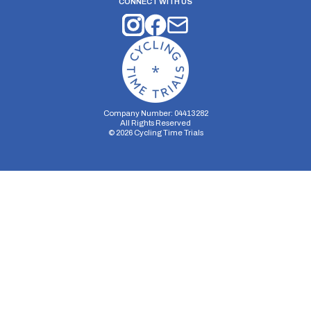
CONNECT WITH US
Company Number: 04413282
All Rights Reserved
©
2026
Cycling Time Trials