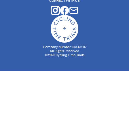
CONNECT WITH US
Company Number: 04413282
All Rights Reserved
©
2026
Cycling Time Trials