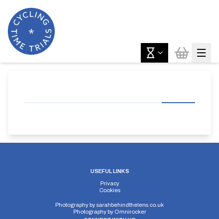
USEFUL LINKS
Privacy
Cookies
Photography by
sarahbehindthelens.co.uk
Photography by
Omnirocker