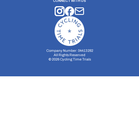
CONNECT WITH US
Company Number: 04413282
All Rights Reserved
©
2026
Cycling Time Trials