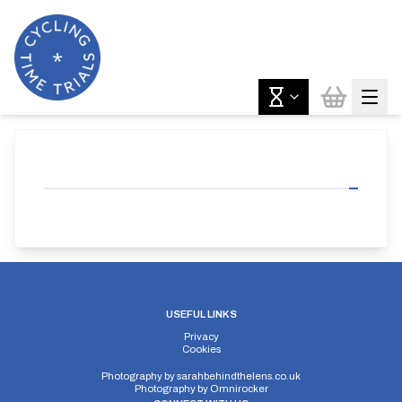
USEFUL LINKS
Privacy
Cookies
Photography by
sarahbehindthelens.co.uk
Photography by
Omnirocker