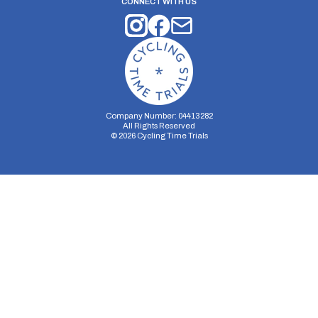
CONNECT WITH US
Company Number: 04413282
All Rights Reserved
©
2026
Cycling Time Trials