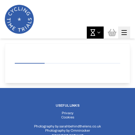
USEFUL LINKS
Privacy
Cookies
Photography by
sarahbehindthelens.co.uk
Photography by
Omnirocker