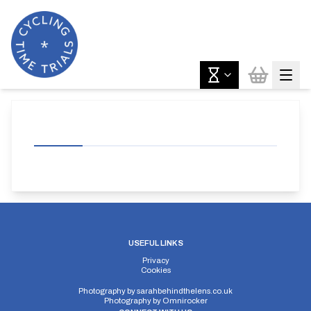
USEFUL LINKS
Privacy
Cookies
Photography by
sarahbehindthelens.co.uk
Photography by
Omnirocker