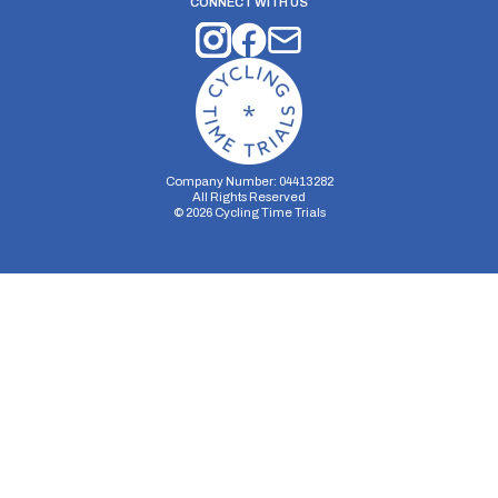
CONNECT WITH US
Company Number: 04413282
All Rights Reserved
©
2026
Cycling Time Trials