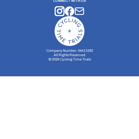
CONNECT WITH US
Company Number: 04413282
All Rights Reserved
©
2026
Cycling Time Trials