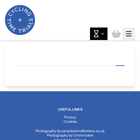
USEFUL LINKS
Privacy
Cookies
Photography by
sarahbehindthelens.co.uk
Photography by
Omnirocker