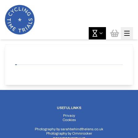
USEFUL LINKS
Privacy
Cookies
Photography by
sarahbehindthelens.co.uk
Photography by
Omnirocker