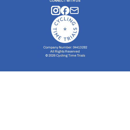
CONNECT WITH US
Company Number: 04413282
All Rights Reserved
©
2026
Cycling Time Trials