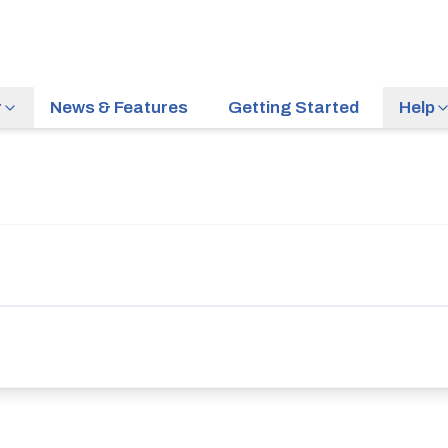
r
News & Features
Getting Started
Help