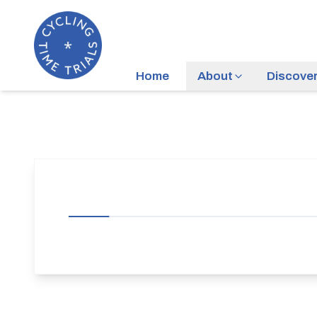
Home
About
Discove