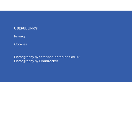
USEFUL LINKS
Privacy
Cookies
Photography by
sarahbehindthelens.co.uk
Photography by
Omnirocker