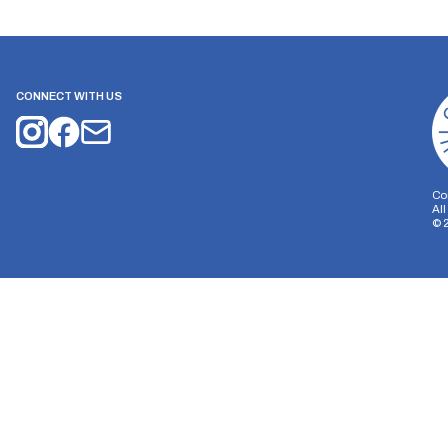
CONNECT WITH US
Co
Al
©