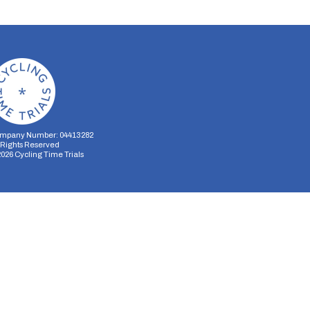
mpany Number: 04413282
l Rights Reserved
2026
Cycling Time Trials