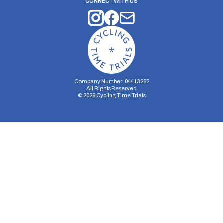
CONNECT WITH US
Company Number: 04413282
All Rights Reserved
©
2026
Cycling Time Trials