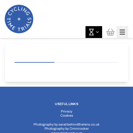
USEFUL LINKS
Privacy
Cookies
Photography by
sarahbehindthelens.co.uk
Photography by
Omnirocker