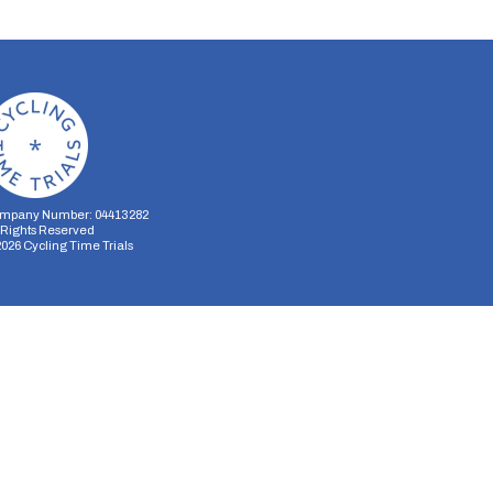
mpany Number: 04413282
l Rights Reserved
2026
Cycling Time Trials