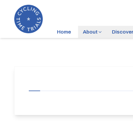
Home
About
Discove