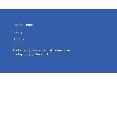
USEFUL LINKS
Privacy
Cookies
Photography by
sarahbehindthelens.co.uk
Photography by
Omnirocker