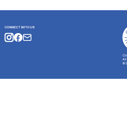
CONNECT WITH US
Co
Al
©