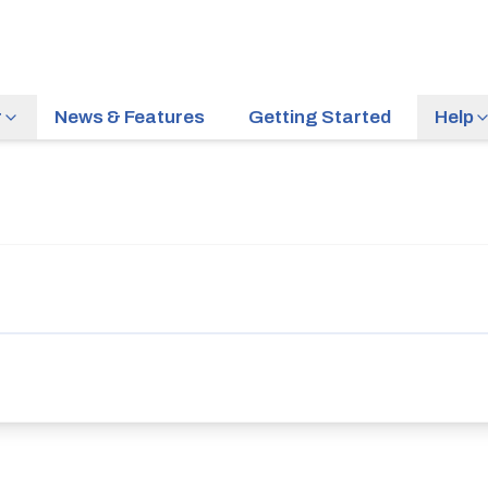
r
News & Features
Getting Started
Help