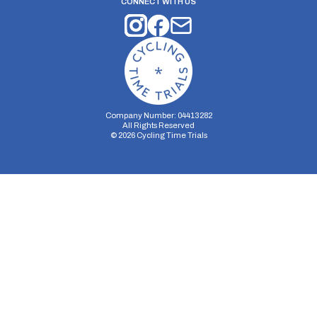
CONNECT WITH US
Company Number: 04413282
All Rights Reserved
©
2026
Cycling Time Trials