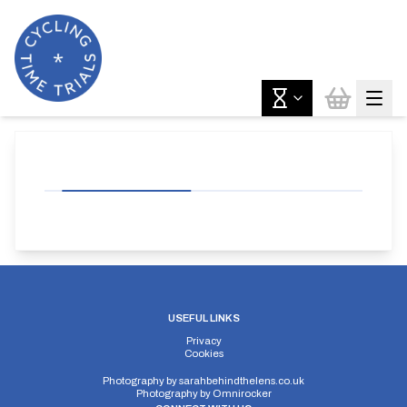
USEFUL LINKS
Privacy
Cookies
Photography by
sarahbehindthelens.co.uk
Photography by
Omnirocker