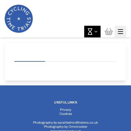
USEFUL LINKS
Privacy
Cookies
Photography by
sarahbehindthelens.co.uk
Photography by
Omnirocker