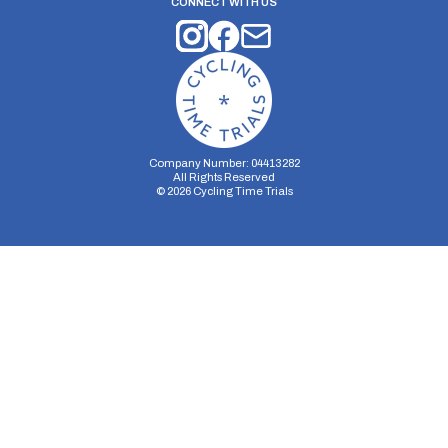
CONNECT WITH US
Company Number: 04413282
All Rights Reserved
©
2026
Cycling Time Trials