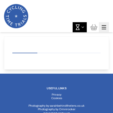
USEFUL LINKS
Privacy
Cookies
Photography by
sarahbehindthelens.co.uk
Photography by
Omnirocker