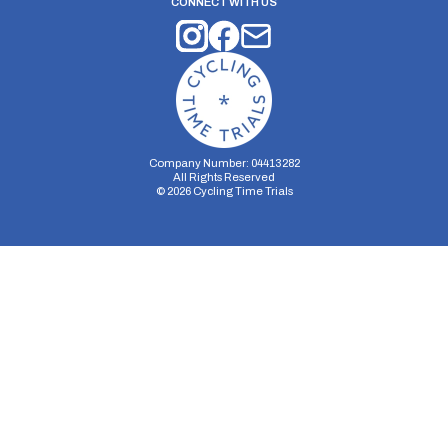
CONNECT WITH US
Company Number: 04413282
All Rights Reserved
©
2026
Cycling Time Trials