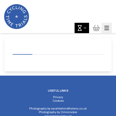
USEFUL LINKS
Privacy
Cookies
Photography by
sarahbehindthelens.co.uk
Photography by
Omnirocker