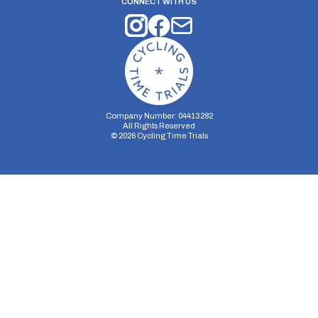
CONNECT WITH US
Company Number: 04413282
All Rights Reserved
©
2026
Cycling Time Trials