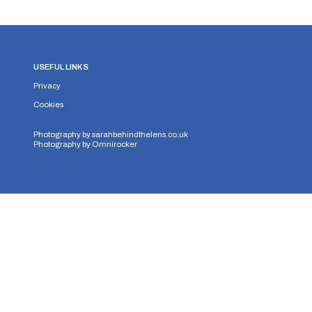
USEFUL LINKS
Privacy
Cookies
Photography by
sarahbehindthelens.co.uk
Photography by
Omnirocker