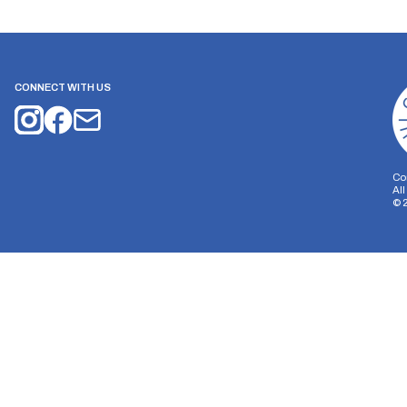
CONNECT WITH US
Co
Al
©