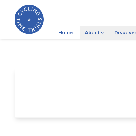
Home
About
Discove