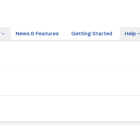
r
News & Features
Getting Started
Help