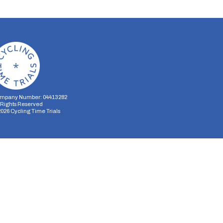
mpany Number: 04413282
l Rights Reserved
2026
Cycling Time Trials