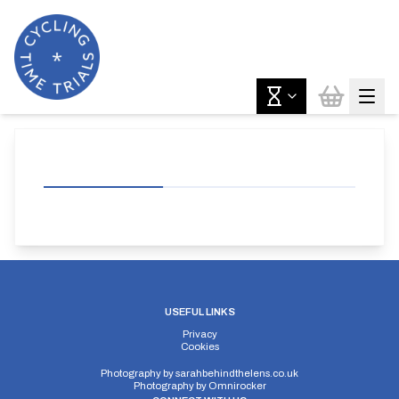
USEFUL LINKS
Privacy
Cookies
Photography by
sarahbehindthelens.co.uk
Photography by
Omnirocker