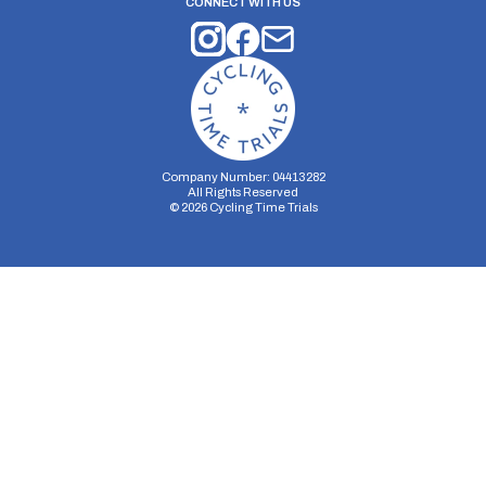
CONNECT WITH US
Company Number: 04413282
All Rights Reserved
©
2026
Cycling Time Trials