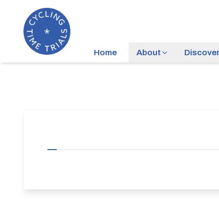
Home
About
Discove