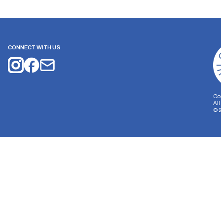
CONNECT WITH US
Co
Al
©