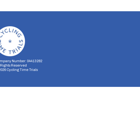
mpany Number: 04413282
l Rights Reserved
2026
Cycling Time Trials