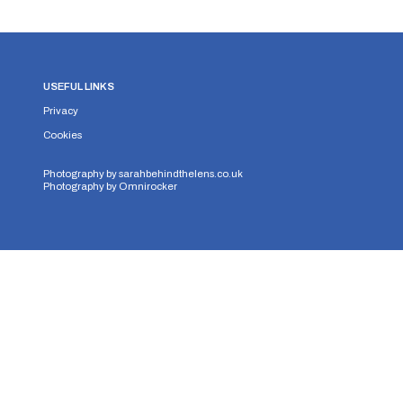
USEFUL LINKS
Privacy
Cookies
Photography by
sarahbehindthelens.co.uk
Photography by
Omnirocker