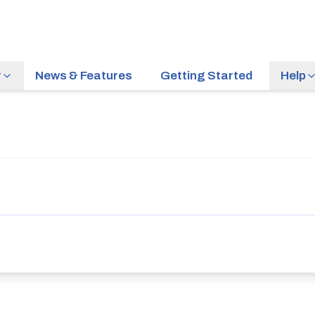
r
News & Features
Getting Started
Help