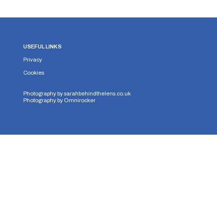
USEFUL LINKS
Privacy
Cookies
Photography by
sarahbehindthelens.co.uk
Photography by
Omnirocker