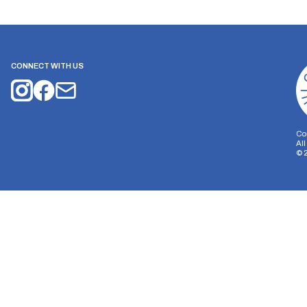
CONNECT WITH US
Co
Al
©