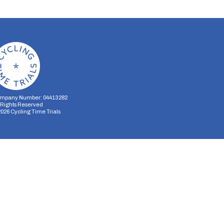
mpany Number: 04413282
l Rights Reserved
2026
Cycling Time Trials