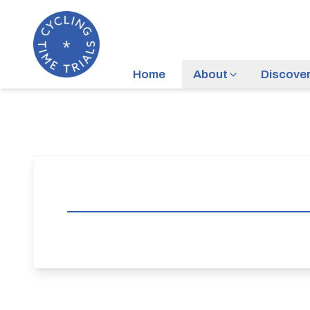
Home
About
Discove