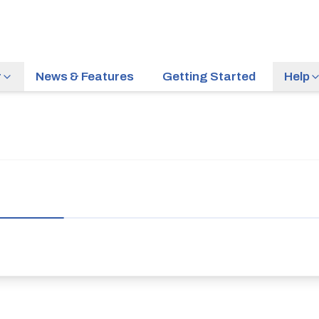
r
News & Features
Getting Started
Help