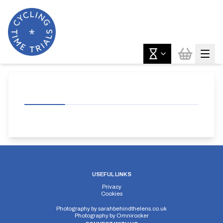
USEFUL LINKS
Privacy
Cookies
Photography by
sarahbehindthelens.co.uk
Photography by
Omnirocker