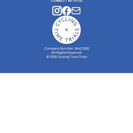
CONNECT WITH US
Company Number: 04413282
All Rights Reserved
©
2026
Cycling Time Trials