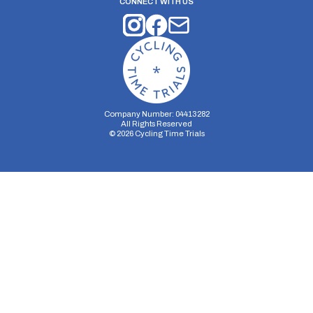
CONNECT WITH US
Company Number: 04413282
All Rights Reserved
©
2026
Cycling Time Trials