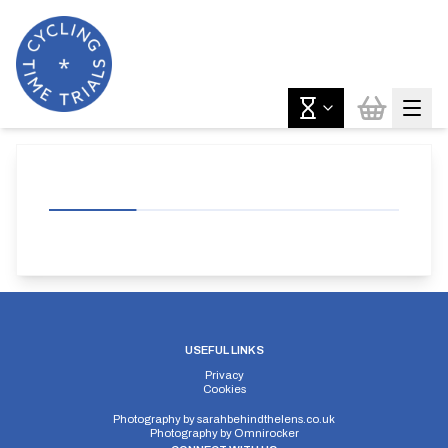
USEFUL LINKS
Privacy
Cookies
Photography by
sarahbehindthelens.co.uk
Photography by
Omnirocker