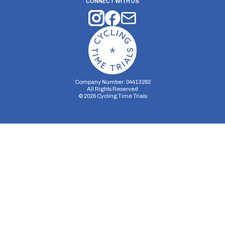
CONNECT WITH US
Company Number: 04413282
All Rights Reserved
©
2026
Cycling Time Trials