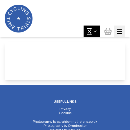
USEFUL LINKS
Privacy
Cookies
Photography by
sarahbehindthelens.co.uk
Photography by
Omnirocker