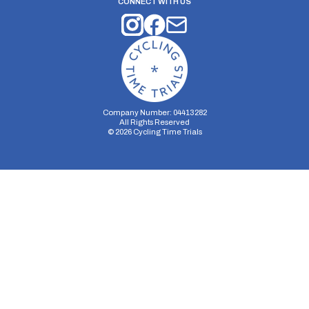
CONNECT WITH US
Company Number: 04413282
All Rights Reserved
©
2026
Cycling Time Trials