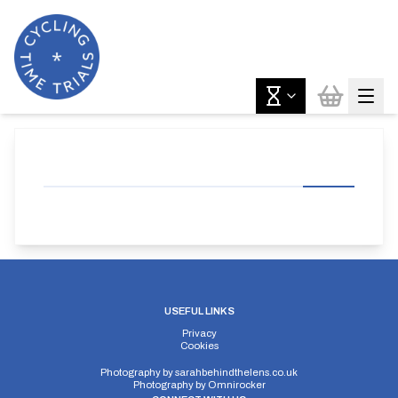
USEFUL LINKS
Privacy
Cookies
Photography by
sarahbehindthelens.co.uk
Photography by
Omnirocker