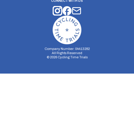
CONNECT WITH US
Company Number: 04413282
All Rights Reserved
©
2026
Cycling Time Trials