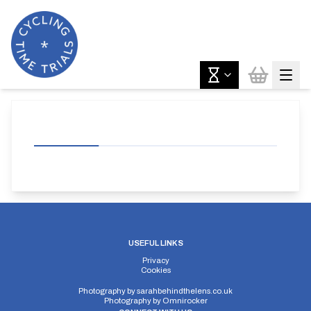
USEFUL LINKS
Privacy
Cookies
Photography by
sarahbehindthelens.co.uk
Photography by
Omnirocker