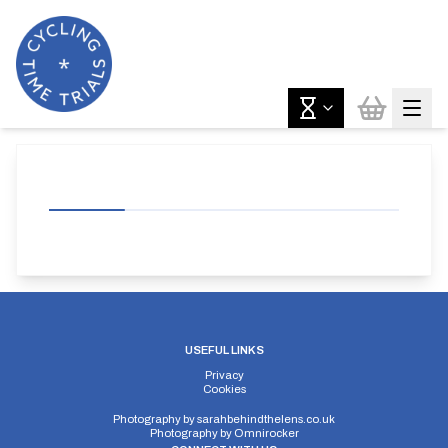
USEFUL LINKS
Privacy
Cookies
Photography by
sarahbehindthelens.co.uk
Photography by
Omnirocker