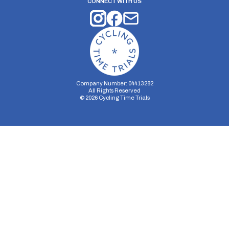
CONNECT WITH US
Company Number: 04413282
All Rights Reserved
©
2026
Cycling Time Trials