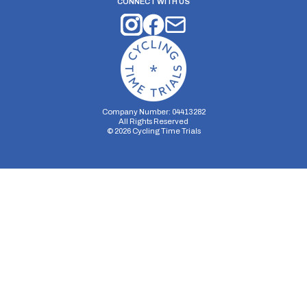
CONNECT WITH US
Company Number: 04413282
All Rights Reserved
©
2026
Cycling Time Trials