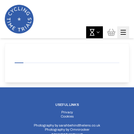
USEFUL LINKS
Privacy
Cookies
Photography by
sarahbehindthelens.co.uk
Photography by
Omnirocker