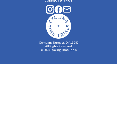
CONNECT WITH US
Company Number: 04413282
All Rights Reserved
©
2026
Cycling Time Trials