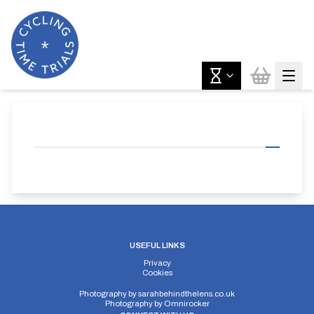
USEFUL LINKS
Privacy
Cookies
Photography by
sarahbehindthelens.co.uk
Photography by
Omnirocker