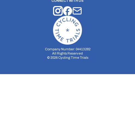
CONNECT WITH US
Company Number: 04413282
All Rights Reserved
©
2026
Cycling Time Trials