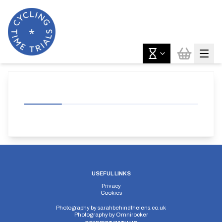
USEFUL LINKS
Privacy
Cookies
Photography by
sarahbehindthelens.co.uk
Photography by
Omnirocker