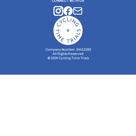
CONNECT WITH US
Company Number: 04413282
All Rights Reserved
©
2026
Cycling Time Trials