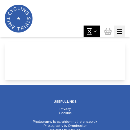
USEFUL LINKS
Privacy
Cookies
Photography by
sarahbehindthelens.co.uk
Photography by
Omnirocker