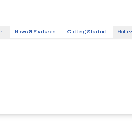
r
News & Features
Getting Started
Help