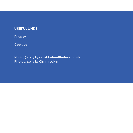
USEFUL LINKS
Privacy
Cookies
Photography by
sarahbehindthelens.co.uk
Photography by
Omnirocker