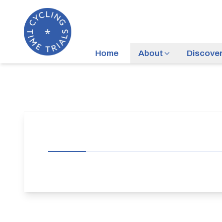
Home
About
Discove