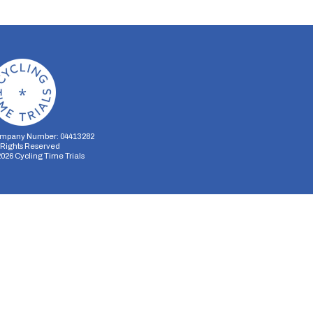
mpany Number: 04413282
l Rights Reserved
2026
Cycling Time Trials