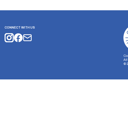
CONNECT WITH US
Co
Al
©