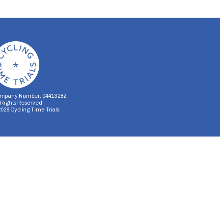
mpany Number: 04413282
l Rights Reserved
2026
Cycling Time Trials