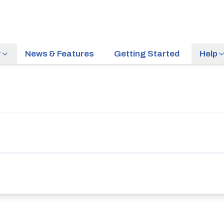
r
News & Features
Getting Started
Help