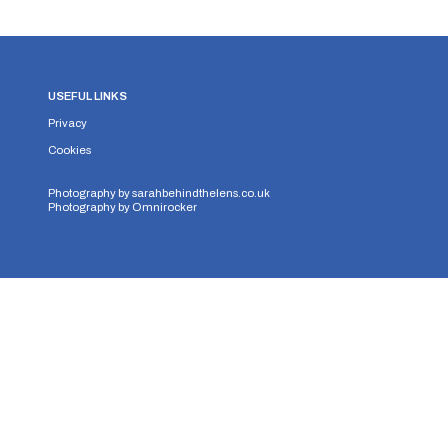
USEFUL LINKS
Privacy
Cookies
Photography by
sarahbehindthelens.co.uk
Photography by
Omnirocker