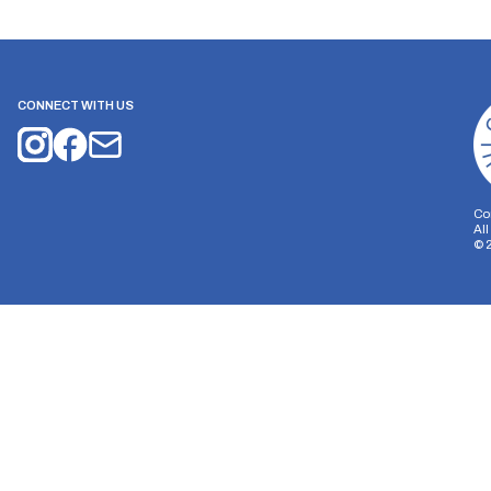
CONNECT WITH US
Co
Al
©