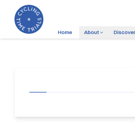
Home
About
Discove