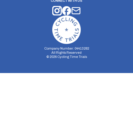
CONNECT WITH US
Company Number: 04413282
All Rights Reserved
©
2026
Cycling Time Trials