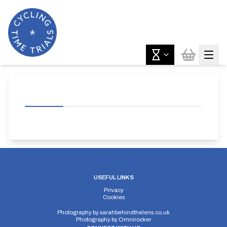
USEFUL LINKS
Privacy
Cookies
Photography by
sarahbehindthelens.co.uk
Photography by
Omnirocker