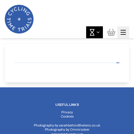
USEFUL LINKS
Privacy
Cookies
Photography by
sarahbehindthelens.co.uk
Photography by
Omnirocker