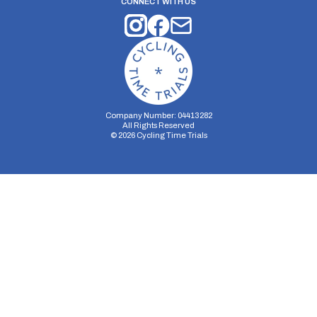
CONNECT WITH US
Company Number: 04413282
All Rights Reserved
©
2026
Cycling Time Trials