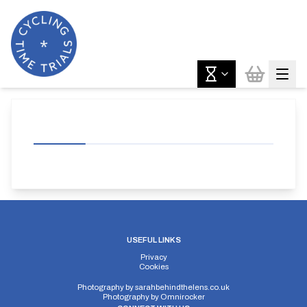
USEFUL LINKS
Privacy
Cookies
Photography by
sarahbehindthelens.co.uk
Photography by
Omnirocker