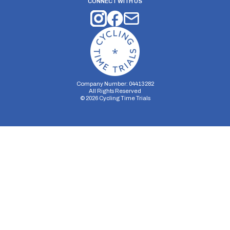
CONNECT WITH US
Company Number: 04413282
All Rights Reserved
©
2026
Cycling Time Trials