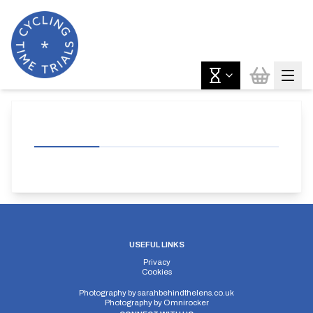
USEFUL LINKS
Privacy
Cookies
Photography by
sarahbehindthelens.co.uk
Photography by
Omnirocker