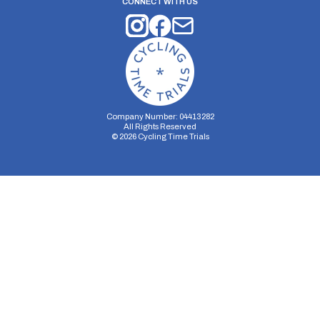
CONNECT WITH US
Company Number: 04413282
All Rights Reserved
©
2026
Cycling Time Trials