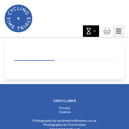
USEFUL LINKS
Privacy
Cookies
Photography by
sarahbehindthelens.co.uk
Photography by
Omnirocker