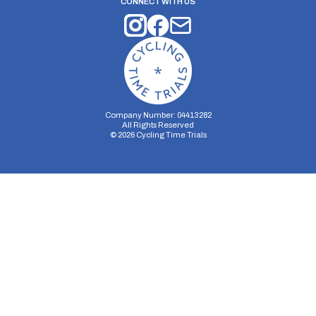
CONNECT WITH US
Company Number: 04413282
All Rights Reserved
©
2026
Cycling Time Trials