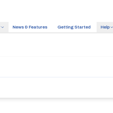
r
News & Features
Getting Started
Help