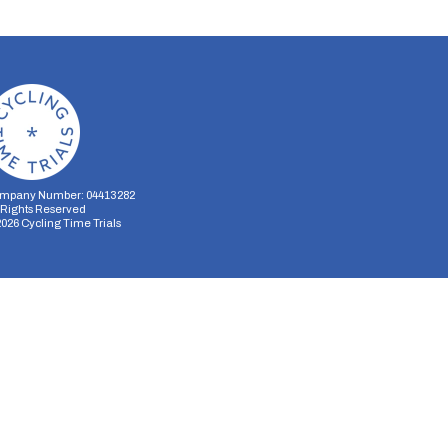
mpany Number: 04413282
l Rights Reserved
2026
Cycling Time Trials