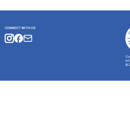
CONNECT WITH US
Co
Al
©