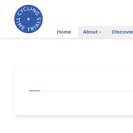
Home
About
Discove