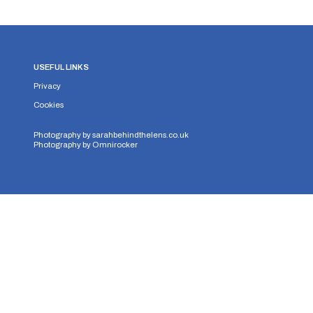
USEFUL LINKS
Privacy
Cookies
Photography by
sarahbehindthelens.co.uk
Photography by
Omnirocker