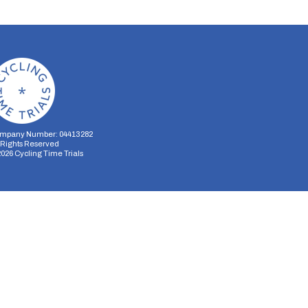
mpany Number: 04413282
l Rights Reserved
2026
Cycling Time Trials