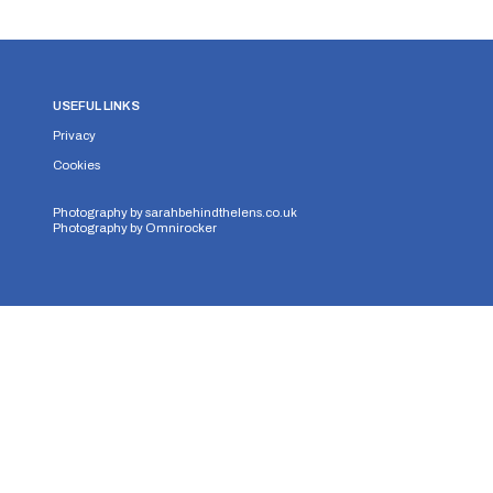
USEFUL LINKS
Privacy
Cookies
Photography by
sarahbehindthelens.co.uk
Photography by
Omnirocker