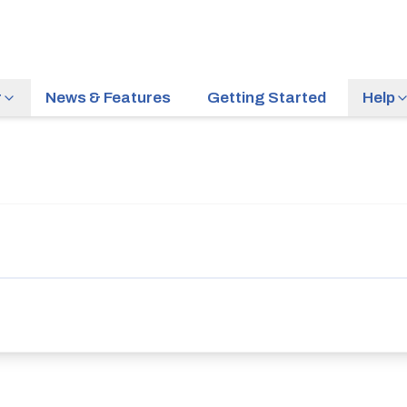
r
News & Features
Getting Started
Help