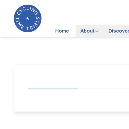
Home
About
Discove