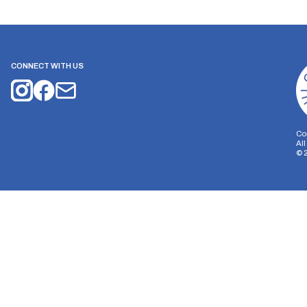
CONNECT WITH US
Co
Al
©