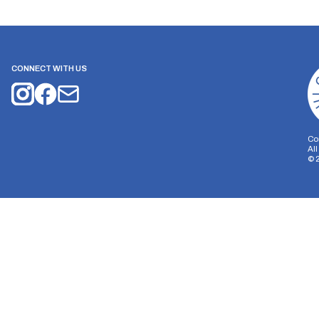
CONNECT WITH US
Co
Al
©