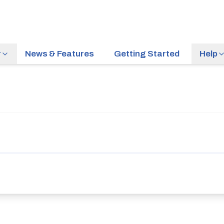
r
News & Features
Getting Started
Help