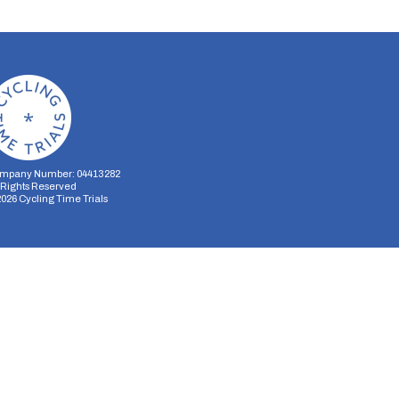
mpany Number: 04413282
l Rights Reserved
2026
Cycling Time Trials