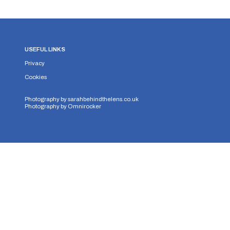
USEFUL LINKS
Privacy
Cookies
Photography by
sarahbehindthelens.co.uk
Photography by
Omnirocker