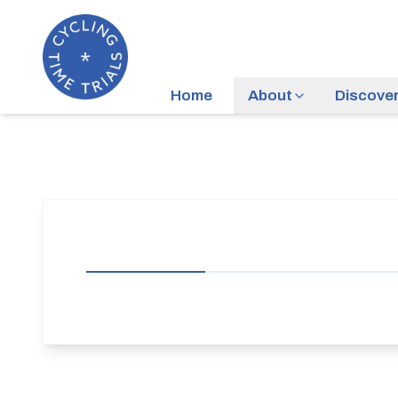
Home
About
Discove