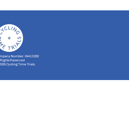
mpany Number: 04413282
l Rights Reserved
2026
Cycling Time Trials