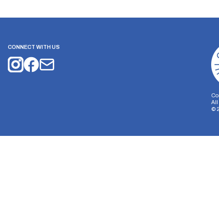
CONNECT WITH US
Co
Al
©