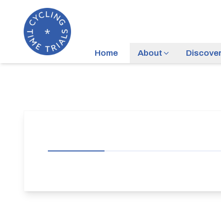
Home
About
Discove