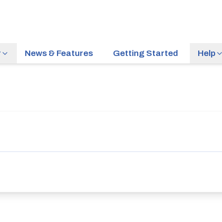
r
News & Features
Getting Started
Help