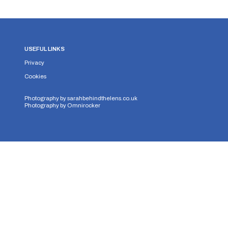
USEFUL LINKS
Privacy
Cookies
Photography by
sarahbehindthelens.co.uk
Photography by
Omnirocker