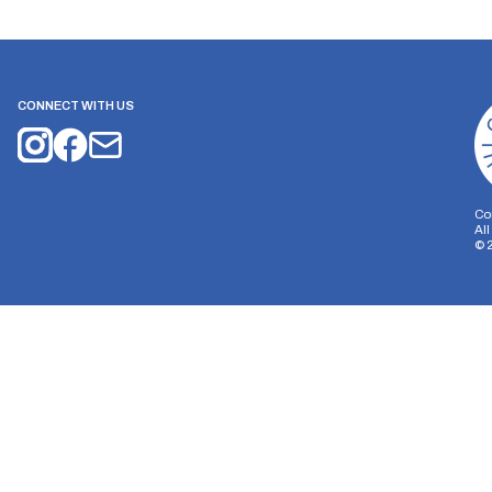
CONNECT WITH US
Co
Al
©