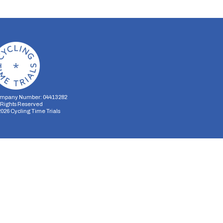
mpany Number: 04413282
l Rights Reserved
2026
Cycling Time Trials