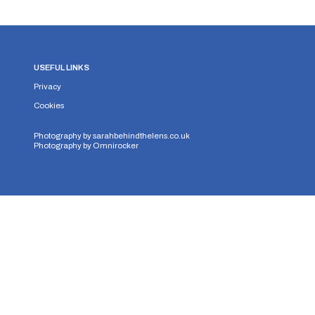
USEFUL LINKS
Privacy
Cookies
Photography by
sarahbehindthelens.co.uk
Photography by
Omnirocker