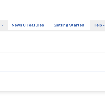
r
News & Features
Getting Started
Help