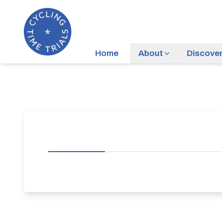
Home
About
Discove