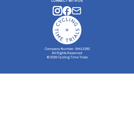
CONNECT WITH US
Company Number: 04413282
All Rights Reserved
©
2026
Cycling Time Trials