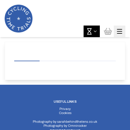
USEFUL LINKS
Privacy
Cookies
Photography by
sarahbehindthelens.co.uk
Photography by
Omnirocker