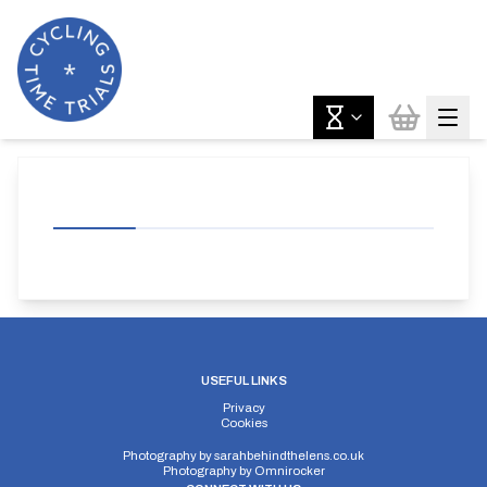
USEFUL LINKS
Privacy
Cookies
Photography by
sarahbehindthelens.co.uk
Photography by
Omnirocker