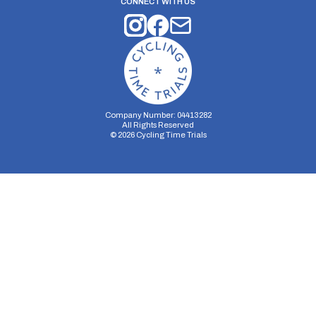
CONNECT WITH US
Company Number: 04413282
All Rights Reserved
©
2026
Cycling Time Trials