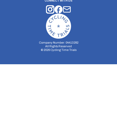
CONNECT WITH US
Company Number: 04413282
All Rights Reserved
©
2026
Cycling Time Trials