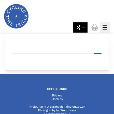
USEFUL LINKS
Privacy
Cookies
Photography by
sarahbehindthelens.co.uk
Photography by
Omnirocker