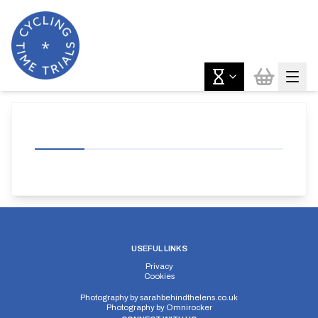
USEFUL LINKS
Privacy
Cookies
Photography by
sarahbehindthelens.co.uk
Photography by
Omnirocker