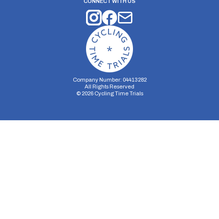
CONNECT WITH US
Company Number: 04413282
All Rights Reserved
©
2026
Cycling Time Trials