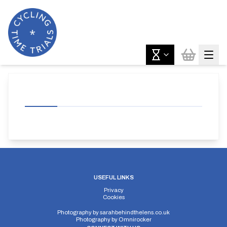
USEFUL LINKS
Privacy
Cookies
Photography by
sarahbehindthelens.co.uk
Photography by
Omnirocker