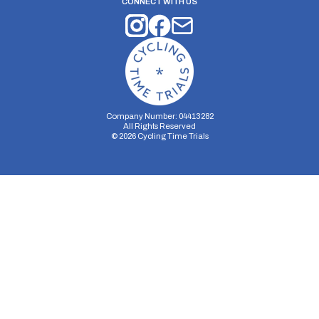
CONNECT WITH US
Company Number: 04413282
All Rights Reserved
©
2026
Cycling Time Trials